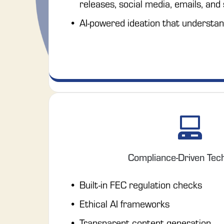
releases, social media, emails, and
AI-powered ideation that understan
Compliance-Driven Tec
Built-in FEC regulation checks
Ethical AI frameworks
Transparent content generation