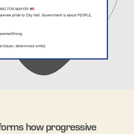
forms how progressive 