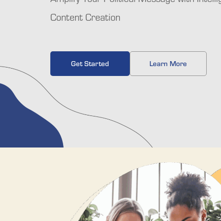
Content Creation
Get Started
Learn More