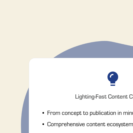
Lighting-Fast Content C
From concept to publication in min
Comprehensive content ecosystem 