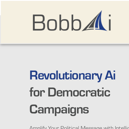
Revolutionary Ai
for Democratic 
Campaigns
Amplify Your Political Message with Intellig