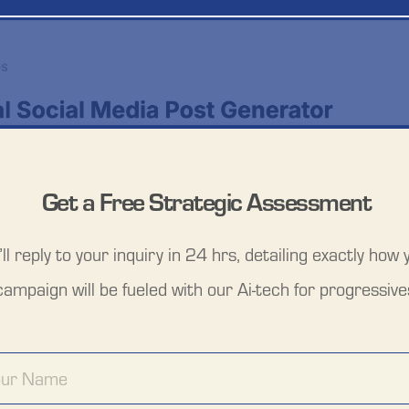
Get a Free Strategic Assessment
ll reply to your inquiry in 24 hrs, detailing exactly how y
campaign will be fueled with our Ai-tech for progressive