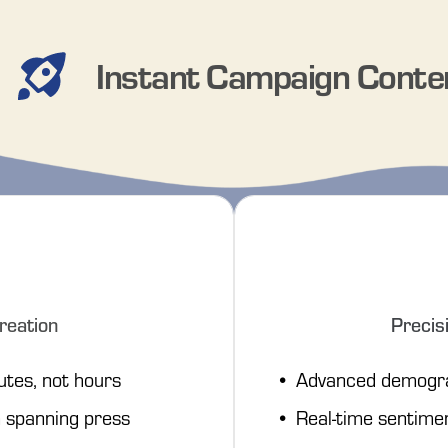
Instant Campaign Conte
reation
Precis
utes, not hours
Advanced demogra
spanning press 
Real-time sentime