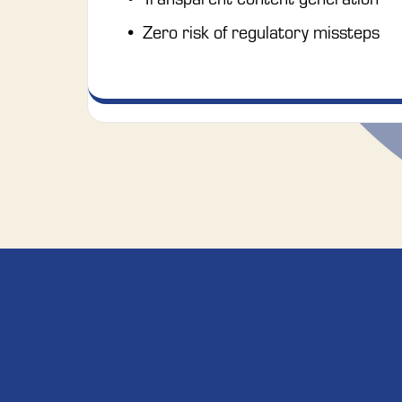
Zero risk of regulatory missteps