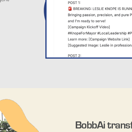
BobbAi trans