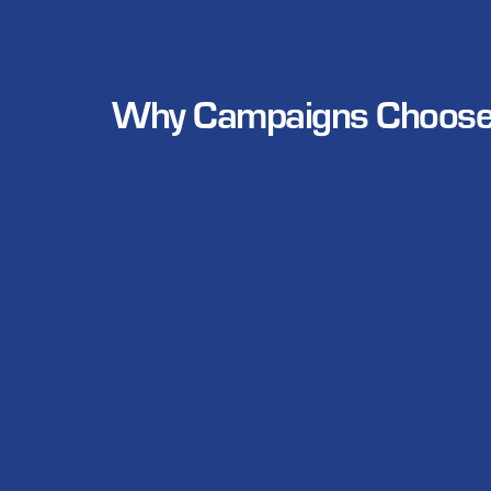
Why Campaigns Choose