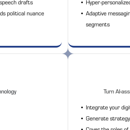
 speech drafts
Hyper-personalize
ds political nuance
Adaptive messaging
segments
hnology
Turn AI-ass
Integrate your digi
Generate strategy 
Cover the roles of