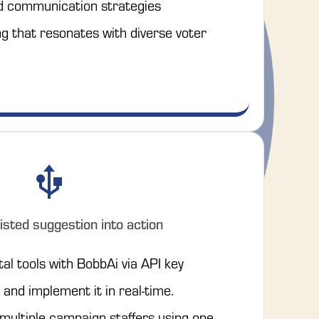
d communication strategies
 that resonates with diverse voter 
isted suggestion into action
tal tools with BobbAi via API key
and implement it in real-time.
 multiple campaign staffers using one 