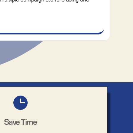
Save Time