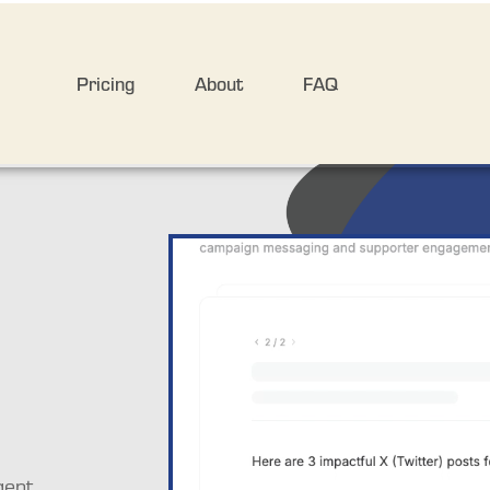
Pricing
About
FAQ
ent 