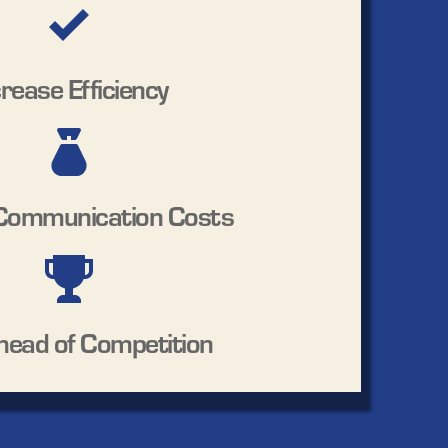
crease Efficiency
Communication Costs
head of Competition