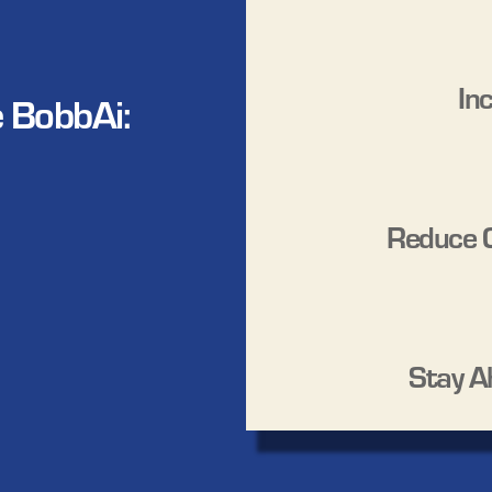
In
 BobbAi:
Reduce 
Stay A