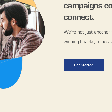
campaigns co
connect.
We're not just another t
winning hearts, minds, 
Get Started