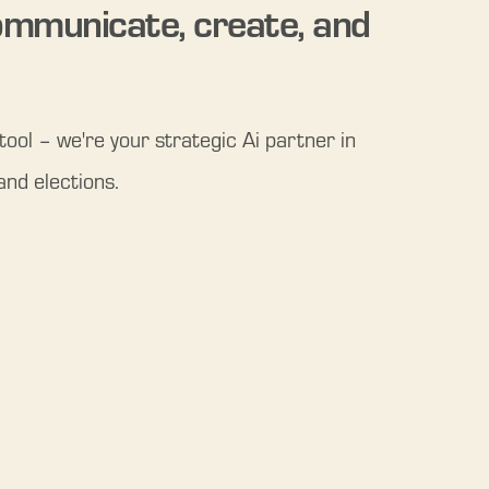
mmunicate, create, and 
ool – we're your strategic Ai partner in 
and elections.