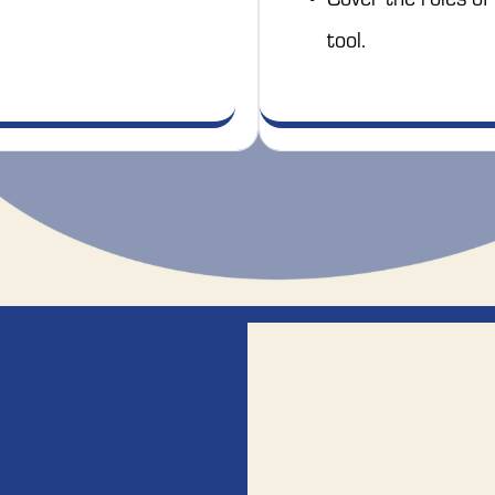
tool. 