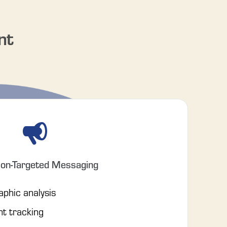
nt
ion-Targeted Messaging
phic analysis
nt tracking