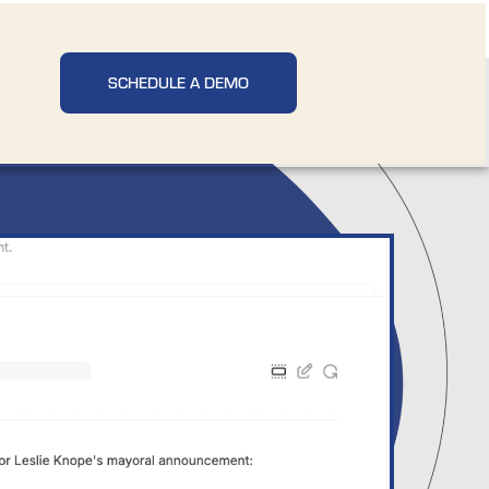
SCHEDULE A DEMO